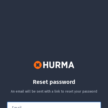
Reset password
An email will be sent with a link to reset your password